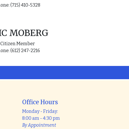
one: (715) 410-5328
IC MOBERG
Citizen Member
one: (612) 247-2216
Office Hours
Monday - Friday:
8:00 am - 4:30 pm
By Appointment