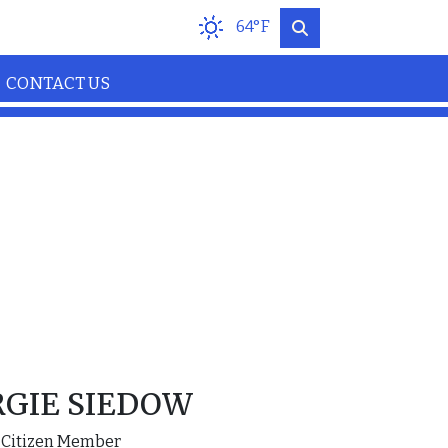
64°F
CONTACT US
GIE SIEDOW
Citizen Member