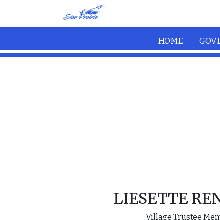
Skip to main content
HOME
GOV
LIESETTE RE
Village Trustee Me