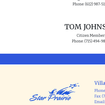
Phone: (612) 987-5
TOM JOHN
Citizen Member
Phone: (715) 494-9
Vill
Phone:
Fax: (
Email