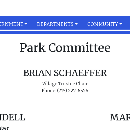
ERNMENT
DEPARTMENTS
COMMUNITY
Park Committee
BRIAN SCHAEFFER
Village Trustee Chair
Phone: (715) 222-6526
NDELL
MAR
mber