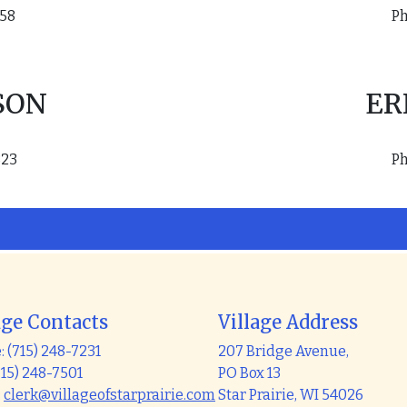
158
Ph
SON
ER
823
Ph
age Contacts
Village Address
 (715) 248-7231
207 Bridge Avenue,
715) 248-7501
PO Box 13
:
clerk@villageofstarprairie.com
Star Prairie, WI 54026